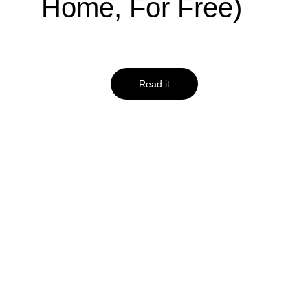
Home, For Free)
Read it
insightsforprofessionals.com
Using Excel for 
Business: 10 
Functions Every 
Leader Should 