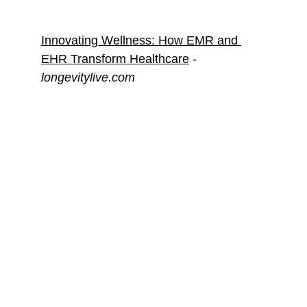
Innovating Wellness: How EMR and 
EHR Transform Healthcare
 - 
longevitylive.com
Web Mentions
From guest articles to interviews, 
discover how my work in digital 
marketing and AI has been recognized 
by prominent industry publications. Dive 