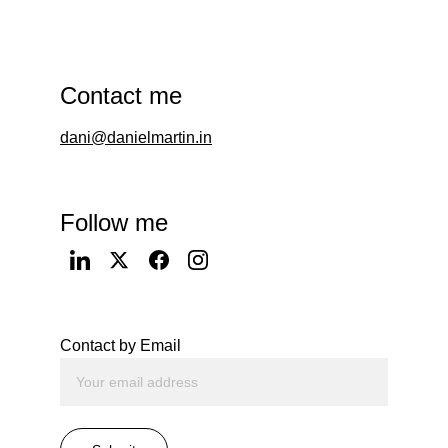
Contact me
dani@danielmartin.in
Follow me
Contact by Email