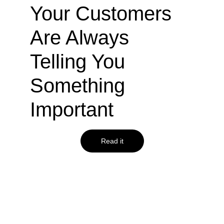
Your Customers 
Are Always 
Telling You 
Something 
Important
Read it
agiledrop.com
How to use your 