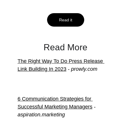
Know
Read it
Read More
The Right Way To Do Press Release 
Link Building In 2023
 - 
prowly.com
6 Communication Strategies for 
Successful Marketing Managers
 - 
aspiration.marketing