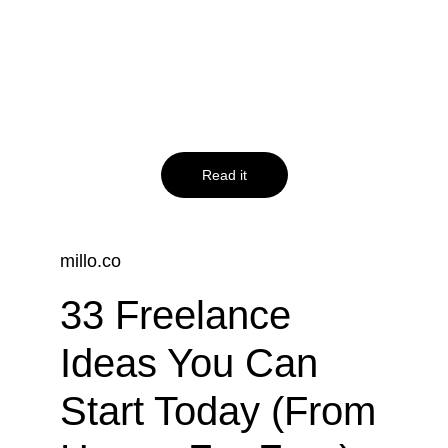
website to 
increase your 
online presence
Read it
millo.co
33 Freelance 
Ideas You Can 
Start Today (From 