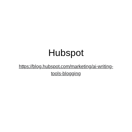
in to explore how my contributions have 
resonated in the digital sphere.
Hubspot
https://blog.hubspot.com/marketing/ai-writing-
tools-blogging