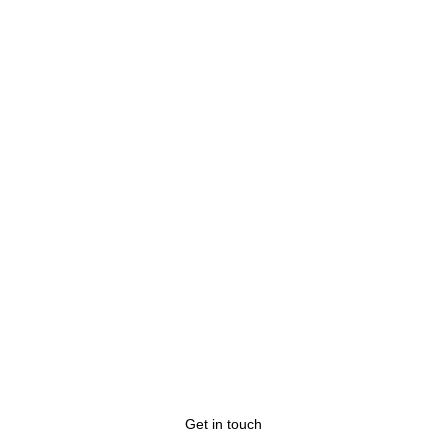
Any questions?
Get in touch