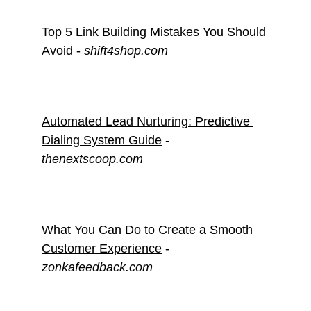
Top 5 Link Building Mistakes You Should 
Avoid
 - 
shift4shop.com
Automated Lead Nurturing: Predictive 
Dialing System Guide
 - 
thenextscoop.com
What You Can Do to Create a Smooth 
Customer Experience
 - 
zonkafeedback.com