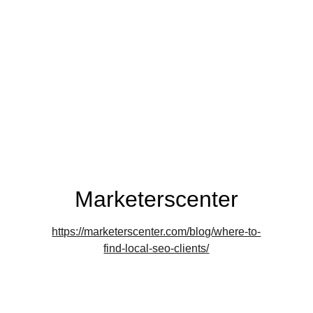
Marketerscenter
https://marketerscenter.com/blog/where-to-
find-local-seo-clients/