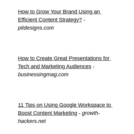
How to Grow Your Brand Using an 
Efficient Content Strategy?
 - 
pitdesigns.com
How to Create Great Presentations for 
Tech and Marketing Audiences
 - 
businessingmag.com
11 Tips on Using Google Workspace to 
Boost Content Marketing
 - 
growth-
hackers.net