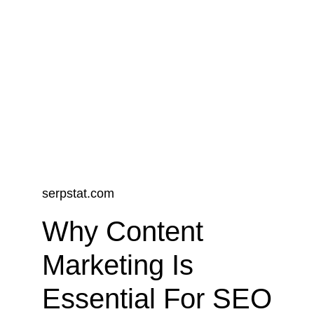
perspectives designed to empower you 
and your business to thrive in today's 
competitive landscape. Stay informed 
and inspired by diving into our curated 
selection of publications.
serpstat.com
Why Content 
Marketing Is 
Essential For SEO