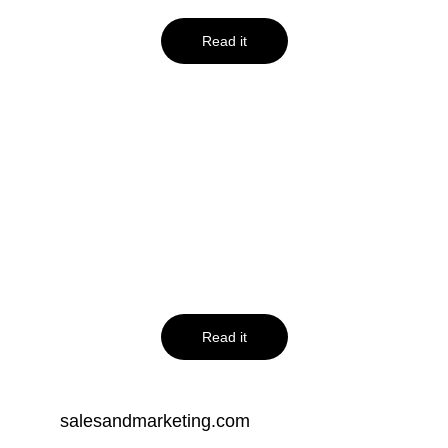
Read it
jeffbullas.com
10 Link Building 
Tips and Tricks 
For Beginners
Read it
salesandmarketing.com