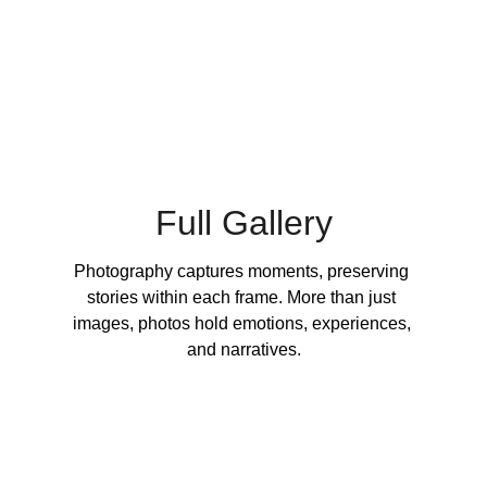
Full Gallery
Photography captures moments, preserving 
stories within each frame. More than just 
images, photos hold emotions, experiences, 
and narratives.