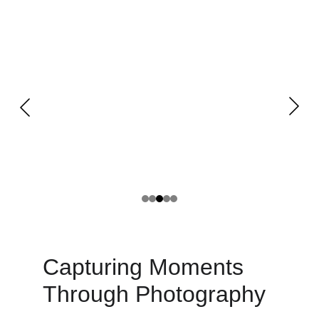
Capturing Moments 
Through Photography