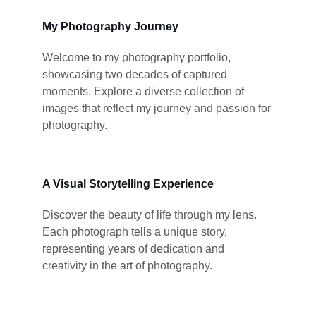
My Photography Journey
Welcome to my photography portfolio, 
showcasing two decades of captured 
moments. Explore a diverse collection of 
images that reflect my journey and passion for 
photography.
A Visual Storytelling Experience
Discover the beauty of life through my lens. 
Each photograph tells a unique story, 
representing years of dedication and 
creativity in the art of photography.