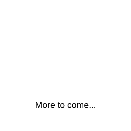
More to come...