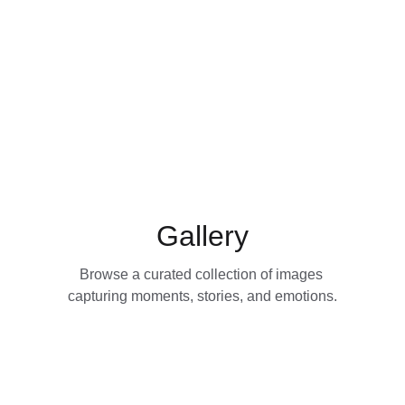
the lens.
Gallery
Browse a curated collection of images 
capturing moments, stories, and emotions.