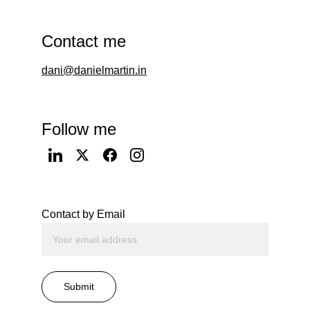
Contact me
dani@danielmartin.in
Follow me
Contact by Email
Submit