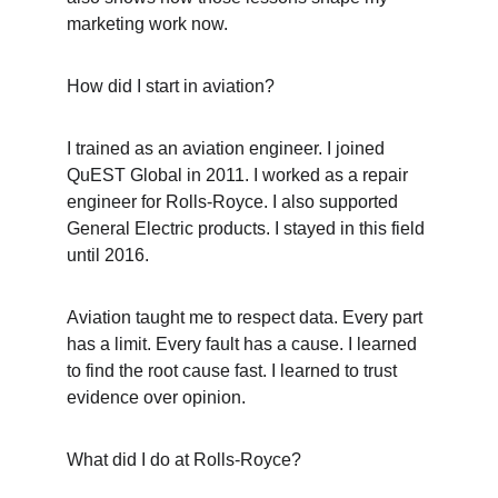
marketing work now.
How did I start in aviation?
I trained as an aviation engineer. I joined 
QuEST Global in 2011. I worked as a repair 
engineer for Rolls-Royce. I also supported 
General Electric products. I stayed in this field 
until 2016.
Aviation taught me to respect data. Every part 
has a limit. Every fault has a cause. I learned 
to find the root cause fast. I learned to trust 
evidence over opinion.
What did I do at Rolls-Royce?