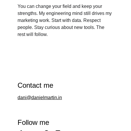
You can change your field and keep your 
strengths. My engineering mind still drives my 
marketing work. Start with data. Respect 
people. Stay curious about new tools. The 
rest will follow.
Contact me
dani@danielmartin.in
Follow me