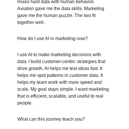
mixes hard data with human behavior. 
Aviation gave me the data skills. Marketing 
gave me the human puzzle. The two fit 
together well.
How do I use AI in marketing now?
I use AI to make marketing decisions with 
data. I build customer-centric strategies that 
drive growth. AI helps me test ideas fast. It 
helps me spot patterns in customer data. It 
helps my team work with more speed and 
scale. My goal stays simple. I want marketing 
that is efficient, scalable, and useful to real 
people.
What can this journey teach you?