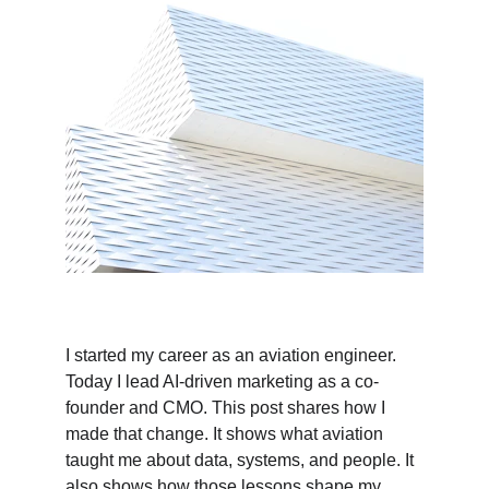
I started my career as an aviation engineer. 
Today I lead AI-driven marketing as a co-
founder and CMO. This post shares how I 
made that change. It shows what aviation 
taught me about data, systems, and people. It 
also shows how those lessons shape my 