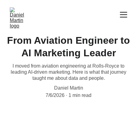
From Aviation Engineer to
AI Marketing Leader
I moved from aviation engineering at Rolls-Royce to
leading AI-driven marketing. Here is what that journey
taught me about data and people.
Daniel Martin
7/6/2026
1 min read