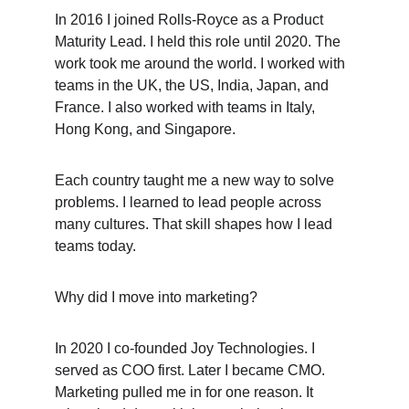
In 2016 I joined Rolls-Royce as a Product 
Maturity Lead. I held this role until 2020. The 
work took me around the world. I worked with 
teams in the UK, the US, India, Japan, and 
France. I also worked with teams in Italy, 
Hong Kong, and Singapore.
Each country taught me a new way to solve 
problems. I learned to lead people across 
many cultures. That skill shapes how I lead 
teams today.
Why did I move into marketing?
In 2020 I co-founded Joy Technologies. I 
served as COO first. Later I became CMO. 
Marketing pulled me in for one reason. It 